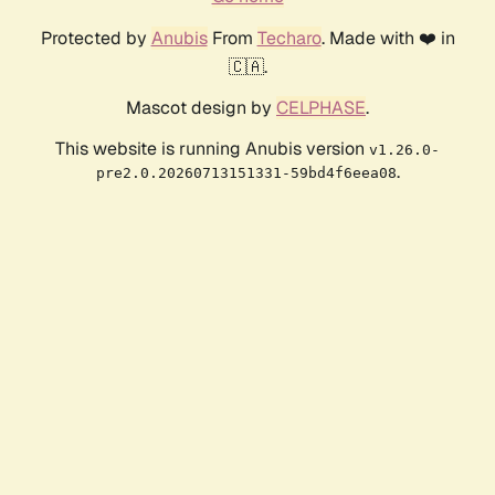
Protected by
Anubis
From
Techaro
. Made with ❤️ in
🇨🇦.
Mascot design by
CELPHASE
.
This website is running Anubis version
v1.26.0-
.
pre2.0.20260713151331-59bd4f6eea08