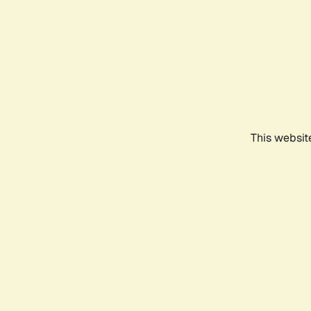
This websit