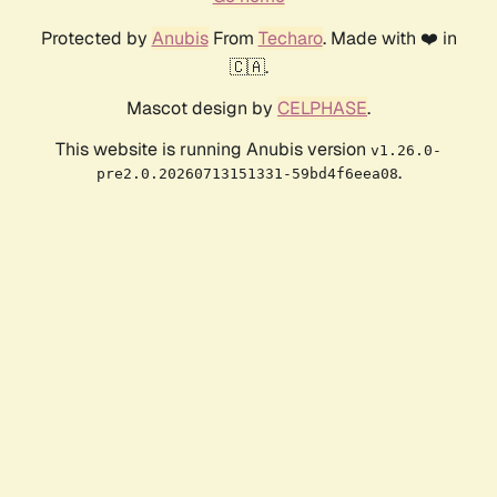
Protected by
Anubis
From
Techaro
. Made with ❤️ in
🇨🇦.
Mascot design by
CELPHASE
.
This website is running Anubis version
v1.26.0-
.
pre2.0.20260713151331-59bd4f6eea08