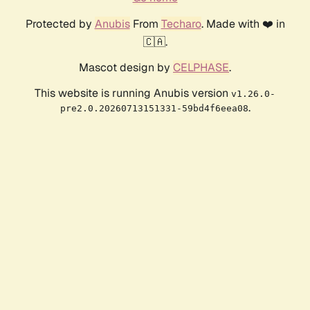
Protected by
Anubis
From
Techaro
. Made with ❤️ in
🇨🇦.
Mascot design by
CELPHASE
.
This website is running Anubis version
v1.26.0-
.
pre2.0.20260713151331-59bd4f6eea08