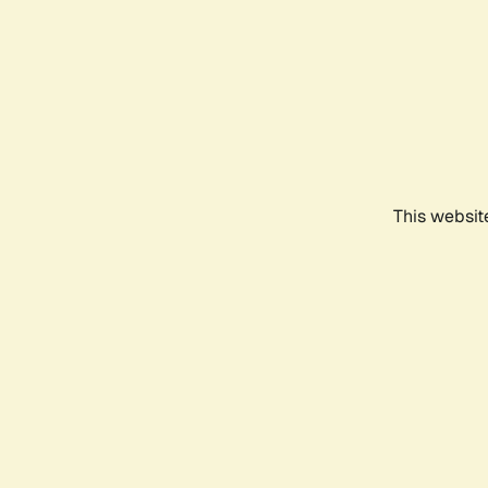
This websit