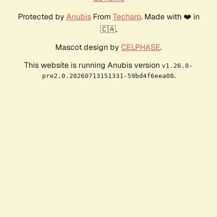
Protected by
Anubis
From
Techaro
. Made with ❤️ in
🇨🇦.
Mascot design by
CELPHASE
.
This website is running Anubis version
v1.26.0-
.
pre2.0.20260713151331-59bd4f6eea08