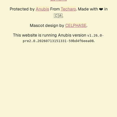
Protected by
Anubis
From
Techaro
. Made with ❤️ in
🇨🇦.
Mascot design by
CELPHASE
.
This website is running Anubis version
v1.26.0-
.
pre2.0.20260713151331-59bd4f6eea08