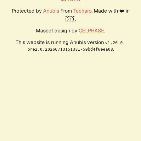
Protected by
Anubis
From
Techaro
. Made with ❤️ in
🇨🇦.
Mascot design by
CELPHASE
.
This website is running Anubis version
v1.26.0-
.
pre2.0.20260713151331-59bd4f6eea08