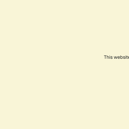
This websit