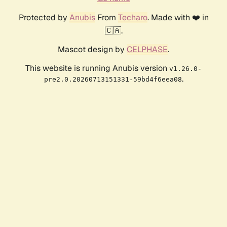
Protected by
Anubis
From
Techaro
. Made with ❤️ in
🇨🇦.
Mascot design by
CELPHASE
.
This website is running Anubis version
v1.26.0-
.
pre2.0.20260713151331-59bd4f6eea08