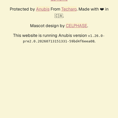
Protected by
Anubis
From
Techaro
. Made with ❤️ in
🇨🇦.
Mascot design by
CELPHASE
.
This website is running Anubis version
v1.26.0-
.
pre2.0.20260713151331-59bd4f6eea08