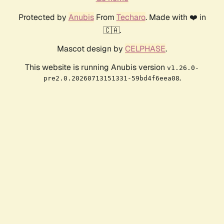
Protected by
Anubis
From
Techaro
. Made with ❤️ in
🇨🇦.
Mascot design by
CELPHASE
.
This website is running Anubis version
v1.26.0-
.
pre2.0.20260713151331-59bd4f6eea08