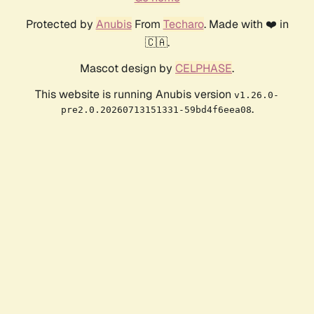
Protected by
Anubis
From
Techaro
. Made with ❤️ in
🇨🇦.
Mascot design by
CELPHASE
.
This website is running Anubis version
v1.26.0-
.
pre2.0.20260713151331-59bd4f6eea08