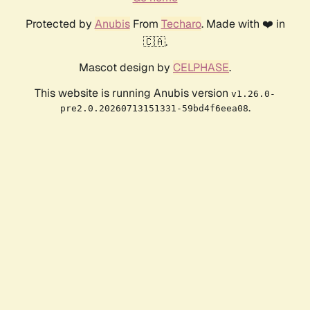
Protected by
Anubis
From
Techaro
. Made with ❤️ in
🇨🇦.
Mascot design by
CELPHASE
.
This website is running Anubis version
v1.26.0-
.
pre2.0.20260713151331-59bd4f6eea08