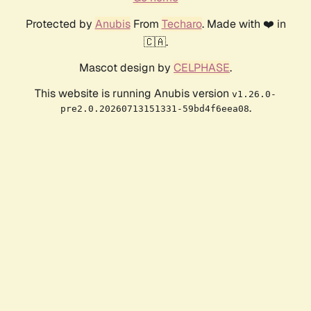
Protected by
Anubis
From
Techaro
. Made with ❤️ in
🇨🇦.
Mascot design by
CELPHASE
.
This website is running Anubis version
v1.26.0-
.
pre2.0.20260713151331-59bd4f6eea08