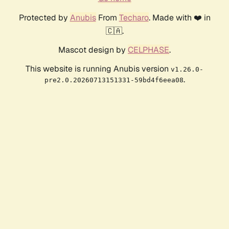
Protected by
Anubis
From
Techaro
. Made with ❤️ in
🇨🇦.
Mascot design by
CELPHASE
.
This website is running Anubis version
v1.26.0-
.
pre2.0.20260713151331-59bd4f6eea08