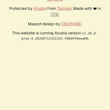
Protected by
Anubis
From
Techaro
. Made with ❤️ in
🇨🇦.
Mascot design by
CELPHASE
.
This website is running Anubis version
v1.26.0-
.
pre2.0.20260713151331-59bd4f6eea08