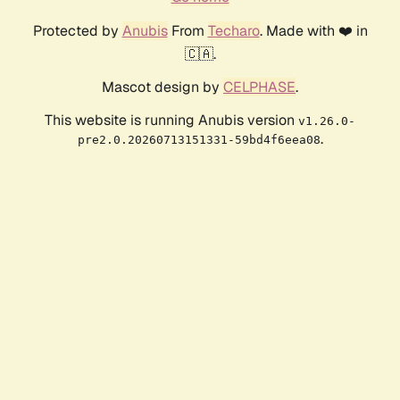
Protected by
Anubis
From
Techaro
. Made with ❤️ in
🇨🇦.
Mascot design by
CELPHASE
.
This website is running Anubis version
v1.26.0-
.
pre2.0.20260713151331-59bd4f6eea08