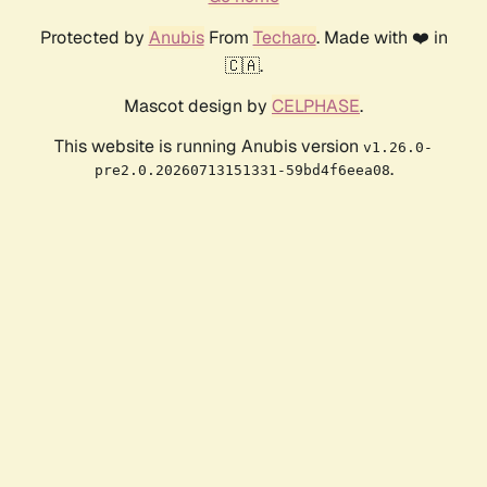
Protected by
Anubis
From
Techaro
. Made with ❤️ in
🇨🇦.
Mascot design by
CELPHASE
.
This website is running Anubis version
v1.26.0-
.
pre2.0.20260713151331-59bd4f6eea08