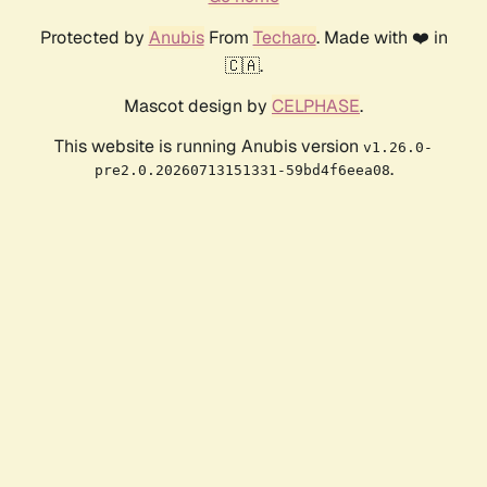
Protected by
Anubis
From
Techaro
. Made with ❤️ in
🇨🇦.
Mascot design by
CELPHASE
.
This website is running Anubis version
v1.26.0-
.
pre2.0.20260713151331-59bd4f6eea08