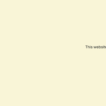
This websit