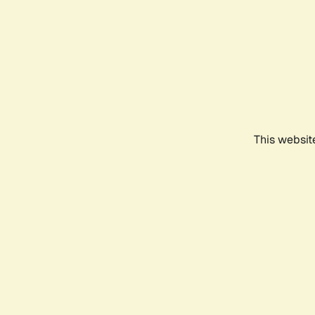
This websit