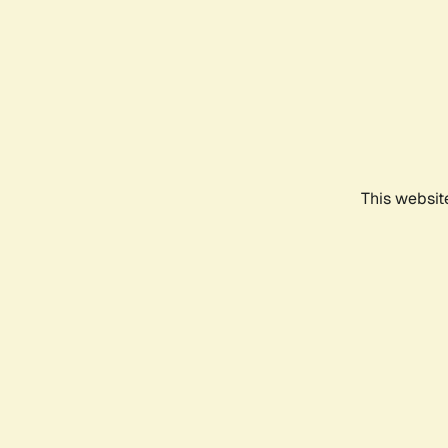
This websit