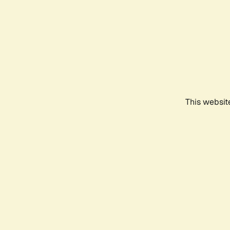
This websit