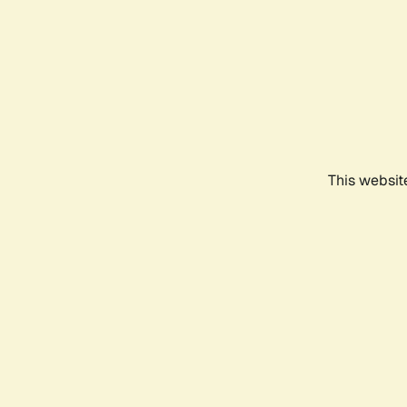
This websit