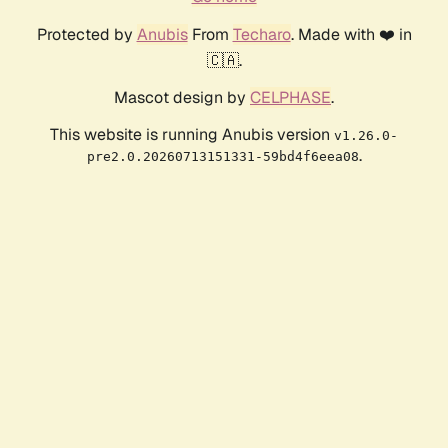
Protected by
Anubis
From
Techaro
. Made with ❤️ in
🇨🇦.
Mascot design by
CELPHASE
.
This website is running Anubis version
v1.26.0-
.
pre2.0.20260713151331-59bd4f6eea08