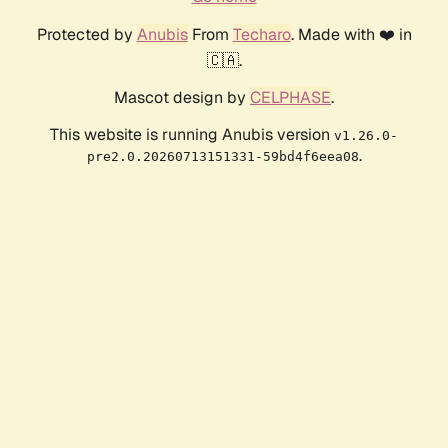
Protected by
Anubis
From
Techaro
. Made with ❤️ in
🇨🇦.
Mascot design by
CELPHASE
.
This website is running Anubis version
v1.26.0-
.
pre2.0.20260713151331-59bd4f6eea08