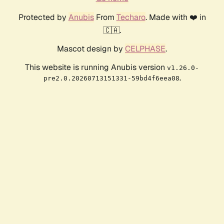
Protected by
Anubis
From
Techaro
. Made with ❤️ in
🇨🇦.
Mascot design by
CELPHASE
.
This website is running Anubis version
v1.26.0-
.
pre2.0.20260713151331-59bd4f6eea08