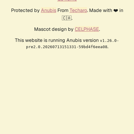
Protected by
Anubis
From
Techaro
. Made with ❤️ in
🇨🇦.
Mascot design by
CELPHASE
.
This website is running Anubis version
v1.26.0-
.
pre2.0.20260713151331-59bd4f6eea08