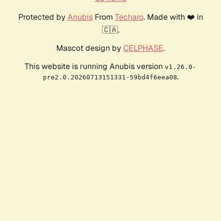
Protected by
Anubis
From
Techaro
. Made with ❤️ in
🇨🇦.
Mascot design by
CELPHASE
.
This website is running Anubis version
v1.26.0-
.
pre2.0.20260713151331-59bd4f6eea08