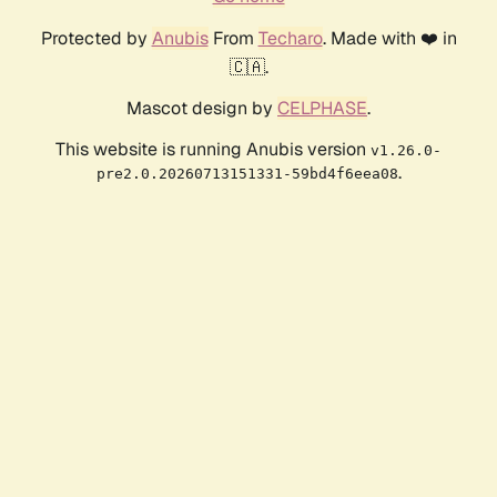
Protected by
Anubis
From
Techaro
. Made with ❤️ in
🇨🇦.
Mascot design by
CELPHASE
.
This website is running Anubis version
v1.26.0-
.
pre2.0.20260713151331-59bd4f6eea08