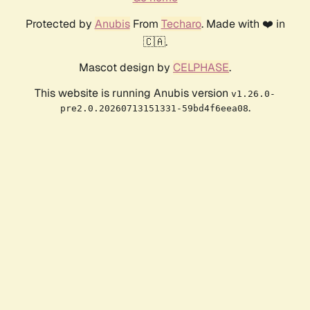
Protected by
Anubis
From
Techaro
. Made with ❤️ in
🇨🇦.
Mascot design by
CELPHASE
.
This website is running Anubis version
v1.26.0-
.
pre2.0.20260713151331-59bd4f6eea08