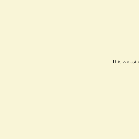
This websit