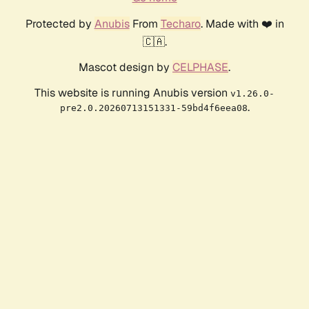
Protected by
Anubis
From
Techaro
. Made with ❤️ in
🇨🇦.
Mascot design by
CELPHASE
.
This website is running Anubis version
v1.26.0-
.
pre2.0.20260713151331-59bd4f6eea08