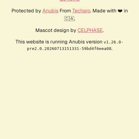
Protected by
Anubis
From
Techaro
. Made with ❤️ in
🇨🇦.
Mascot design by
CELPHASE
.
This website is running Anubis version
v1.26.0-
.
pre2.0.20260713151331-59bd4f6eea08