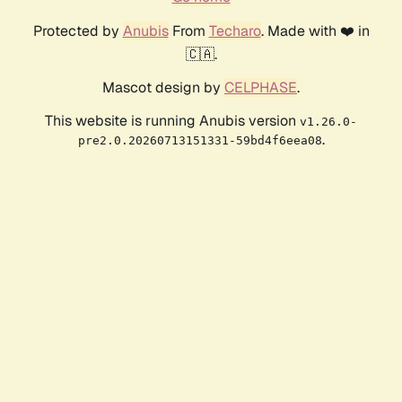
Protected by
Anubis
From
Techaro
. Made with ❤️ in
🇨🇦.
Mascot design by
CELPHASE
.
This website is running Anubis version
v1.26.0-
.
pre2.0.20260713151331-59bd4f6eea08