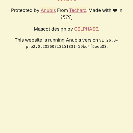
Protected by
Anubis
From
Techaro
. Made with ❤️ in
🇨🇦.
Mascot design by
CELPHASE
.
This website is running Anubis version
v1.26.0-
.
pre2.0.20260713151331-59bd4f6eea08