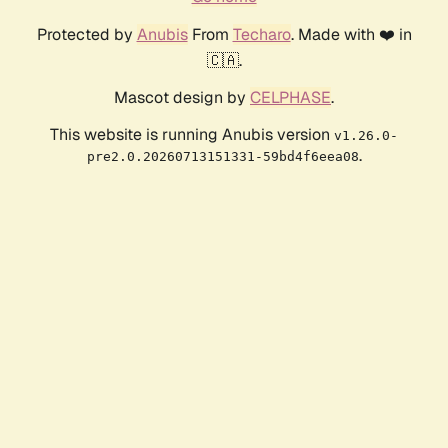
Protected by
Anubis
From
Techaro
. Made with ❤️ in
🇨🇦.
Mascot design by
CELPHASE
.
This website is running Anubis version
v1.26.0-
.
pre2.0.20260713151331-59bd4f6eea08