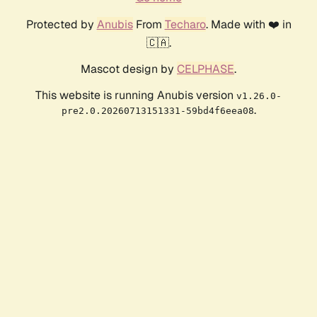
Protected by
Anubis
From
Techaro
. Made with ❤️ in
🇨🇦.
Mascot design by
CELPHASE
.
This website is running Anubis version
v1.26.0-
.
pre2.0.20260713151331-59bd4f6eea08