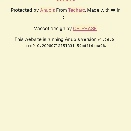
Protected by
Anubis
From
Techaro
. Made with ❤️ in
🇨🇦.
Mascot design by
CELPHASE
.
This website is running Anubis version
v1.26.0-
.
pre2.0.20260713151331-59bd4f6eea08