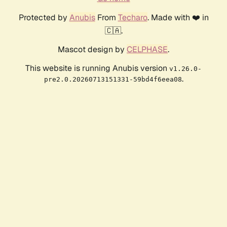
Protected by
Anubis
From
Techaro
. Made with ❤️ in
🇨🇦.
Mascot design by
CELPHASE
.
This website is running Anubis version
v1.26.0-
.
pre2.0.20260713151331-59bd4f6eea08