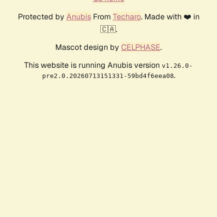
Protected by
Anubis
From
Techaro
. Made with ❤️ in
🇨🇦.
Mascot design by
CELPHASE
.
This website is running Anubis version
v1.26.0-
.
pre2.0.20260713151331-59bd4f6eea08