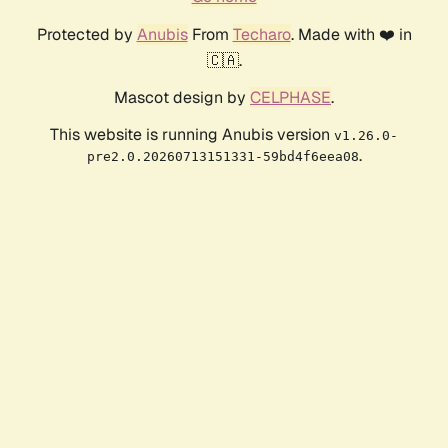
Protected by
Anubis
From
Techaro
. Made with ❤️ in
🇨🇦.
Mascot design by
CELPHASE
.
This website is running Anubis version
v1.26.0-
.
pre2.0.20260713151331-59bd4f6eea08