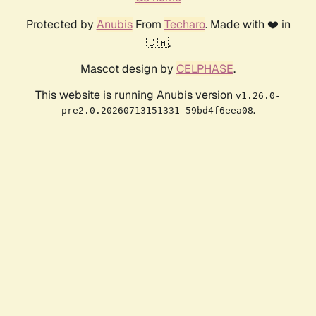
Protected by
Anubis
From
Techaro
. Made with ❤️ in
🇨🇦.
Mascot design by
CELPHASE
.
This website is running Anubis version
v1.26.0-
.
pre2.0.20260713151331-59bd4f6eea08