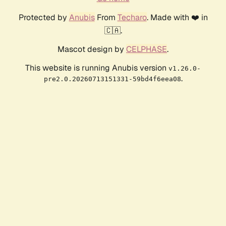
Protected by
Anubis
From
Techaro
. Made with ❤️ in
🇨🇦.
Mascot design by
CELPHASE
.
This website is running Anubis version
v1.26.0-
.
pre2.0.20260713151331-59bd4f6eea08