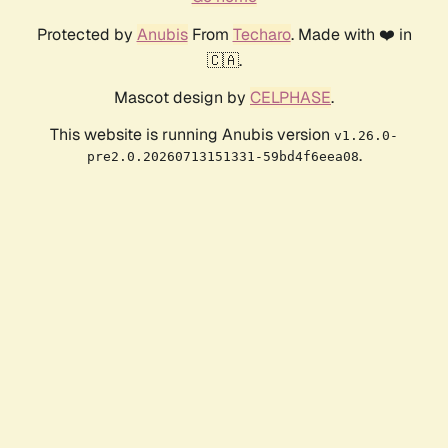
Protected by
Anubis
From
Techaro
. Made with ❤️ in
🇨🇦.
Mascot design by
CELPHASE
.
This website is running Anubis version
v1.26.0-
.
pre2.0.20260713151331-59bd4f6eea08