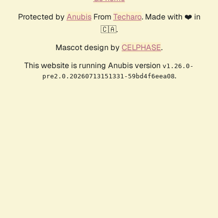
Protected by
Anubis
From
Techaro
. Made with ❤️ in
🇨🇦.
Mascot design by
CELPHASE
.
This website is running Anubis version
v1.26.0-
.
pre2.0.20260713151331-59bd4f6eea08