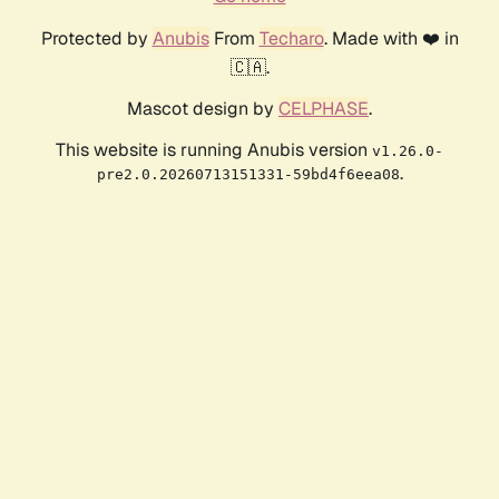
Protected by
Anubis
From
Techaro
. Made with ❤️ in
🇨🇦.
Mascot design by
CELPHASE
.
This website is running Anubis version
v1.26.0-
.
pre2.0.20260713151331-59bd4f6eea08