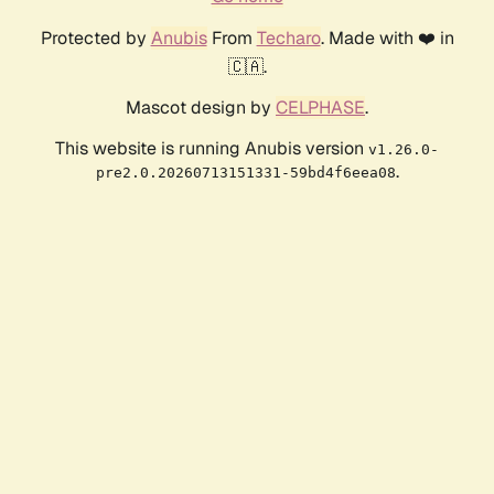
Protected by
Anubis
From
Techaro
. Made with ❤️ in
🇨🇦.
Mascot design by
CELPHASE
.
This website is running Anubis version
v1.26.0-
.
pre2.0.20260713151331-59bd4f6eea08