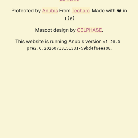
Protected by
Anubis
From
Techaro
. Made with ❤️ in
🇨🇦.
Mascot design by
CELPHASE
.
This website is running Anubis version
v1.26.0-
.
pre2.0.20260713151331-59bd4f6eea08